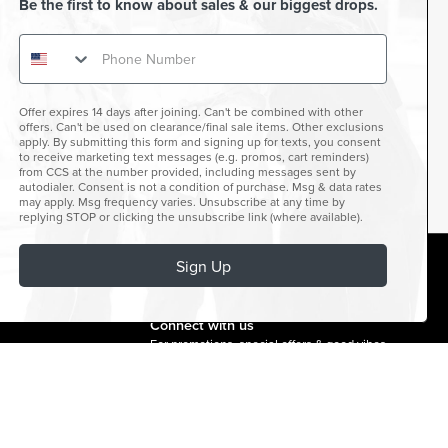
Be the first to know about sales & our biggest drops.
Offer expires 14 days after joining. Can't be combined with other
offers. Can't be used on clearance/final sale items. Other exclusions
apply. By submitting this form and signing up for texts, you consent
to receive marketing text messages (e.g. promos, cart reminders)
from CCS at the number provided, including messages sent by
autodialer. Consent is not a condition of purchase. Msg & data rates
may apply. Msg frequency varies. Unsubscribe at any time by
replying STOP or clicking the unsubscribe link (where available).
Sign Up
facebook
instagram
twitter
youtube
tiktok
Connect with us
For promotions, special offers & good vibes.