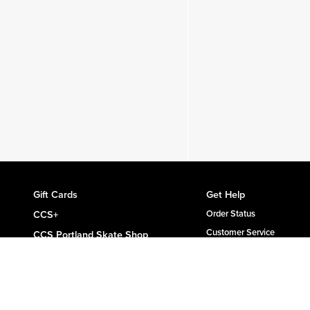
Gift Cards
Get Help
CCS+
Order Status
Customer Service
CCS Portland Skate Shop
Shipping & Delivery
Skateboard Buyer's Guide
Returns
CCS Catalog Archive