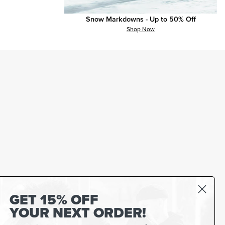
Snow Markdowns - Up to 50% Off
Shop Now
GET 15% OFF
YOUR NEXT ORDER!