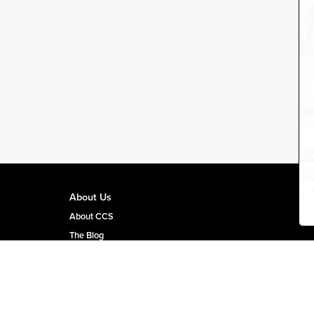
About Us
About CCS
The Blog
CCS Team Page