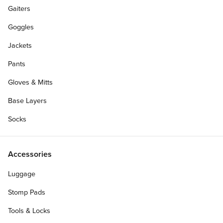
Gaiters
Goggles
Jackets
Pants
Gloves & Mitts
Base Layers
Socks
Accessories
Luggage
Stomp Pads
Tools & Locks