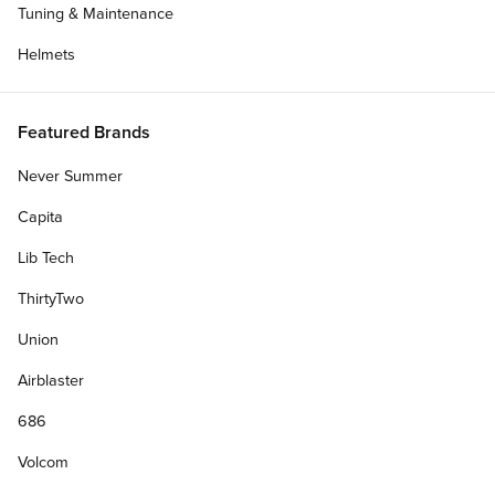
Tuning & Maintenance
Helmets
Featured Brands
Never Summer
Capita
Lib Tech
ThirtyTwo
Union
Airblaster
686
Volcom