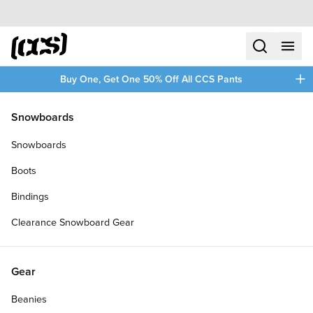
Skip to content
CCS home
search
menu
plus
Buy One, Get One 50% Off All CCS Pants
/
/
Home
Herschel Supply Co.
Snowboards
Filters
Snowboards
plus
Boots
Bindings
Clearance Snowboard Gear
Gear
Beanies