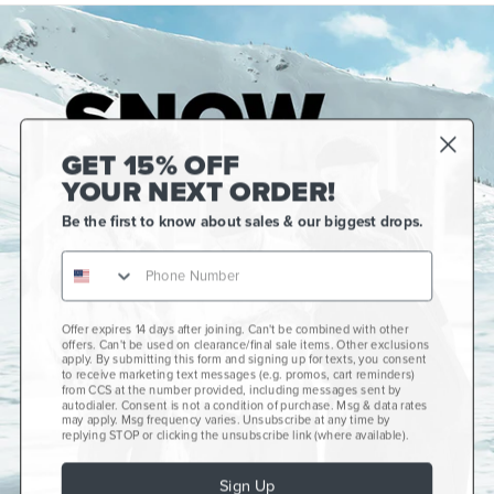
GET 15% OFF
YOUR NEXT ORDER!
Be the first to know about sales & our biggest drops.
Offer expires 14 days after joining. Can't be combined with other
Gift Cards
offers. Can't be used on clearance/final sale items. Other exclusions
apply. By submitting this form and signing up for texts, you consent
CCS+
to receive marketing text messages (e.g. promos, cart reminders)
from CCS at the number provided, including messages sent by
autodialer. Consent is not a condition of purchase. Msg & data rates
CCS Portland Skate Shop
may apply. Msg frequency varies. Unsubscribe at any time by
replying STOP or clicking the unsubscribe link (where available).
Skateboard Buyer's Guide
Sign Up