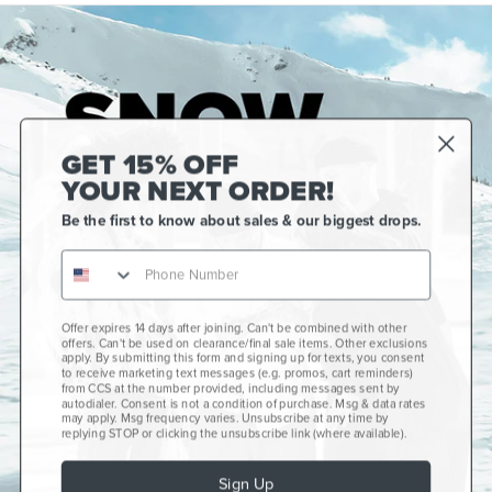
GET 15% OFF
YOUR NEXT ORDER!
Be the first to know about sales & our biggest drops.
Offer expires 14 days after joining. Can't be combined with other
Gift Cards
offers. Can't be used on clearance/final sale items. Other exclusions
apply. By submitting this form and signing up for texts, you consent
CCS+
to receive marketing text messages (e.g. promos, cart reminders)
from CCS at the number provided, including messages sent by
autodialer. Consent is not a condition of purchase. Msg & data rates
CCS Portland Skate Shop
may apply. Msg frequency varies. Unsubscribe at any time by
replying STOP or clicking the unsubscribe link (where available).
Skateboard Buyer's Guide
Sign Up