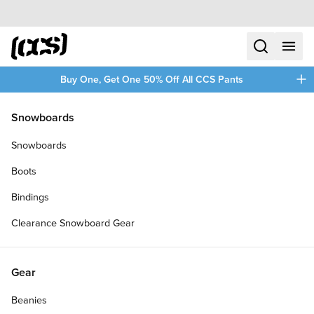
Skip to content
CCS home
search
menu
plus
Buy One, Get One 50% Off All CCS Pants
/
/
Home
CCS Stretch
Snowboards
Filters
Snowboards
plus
Boots
Bindings
Clearance Snowboard Gear
Gear
Beanies