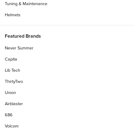
Tuning & Maintenance
Helmets
Featured Brands
Never Summer
Capita
Lib Tech
ThirtyTwo
Union
Airblaster
686
Volcom