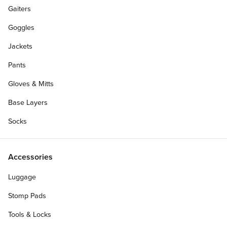
Gaiters
Goggles
Jackets
Pants
Gloves & Mitts
Base Layers
Socks
Accessories
Luggage
Stomp Pads
Tools & Locks