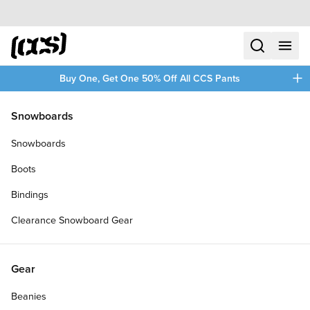
Skip to content
CCS home
search
menu
plus
Buy One, Get One 50% Off All CCS Pants
/
/
Home
CCS Chino Pants
Snowboards
Filters
Snowboards
plus
Boots
Bindings
Clearance Snowboard Gear
Gear
Beanies