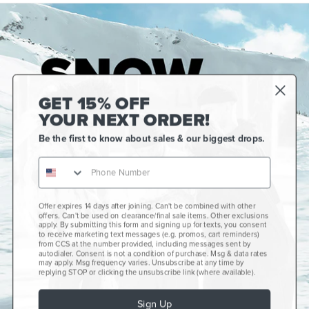
GET 15% OFF
YOUR NEXT ORDER!
Be the first to know about sales & our biggest drops.
Offer expires 14 days after joining. Can't be combined with other
Gift Cards
offers. Can't be used on clearance/final sale items. Other exclusions
apply. By submitting this form and signing up for texts, you consent
CCS+
to receive marketing text messages (e.g. promos, cart reminders)
from CCS at the number provided, including messages sent by
autodialer. Consent is not a condition of purchase. Msg & data rates
CCS Portland Skate Shop
may apply. Msg frequency varies. Unsubscribe at any time by
replying STOP or clicking the unsubscribe link (where available).
Skateboard Buyer's Guide
Sign Up