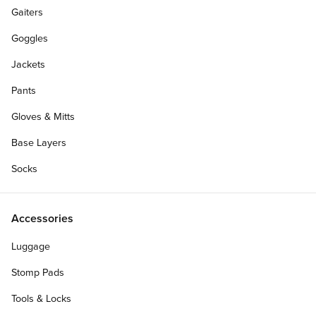
Gaiters
Goggles
Jackets
Pants
Gloves & Mitts
Base Layers
Socks
Accessories
Luggage
Stomp Pads
Tools & Locks