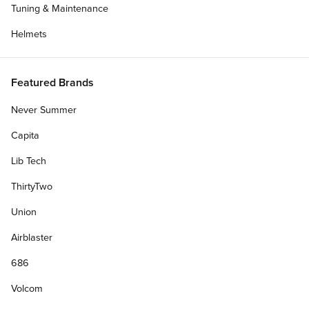
Tuning & Maintenance
Helmets
Featured Brands
Never Summer
Capita
Lib Tech
ThirtyTwo
Union
Airblaster
686
Volcom