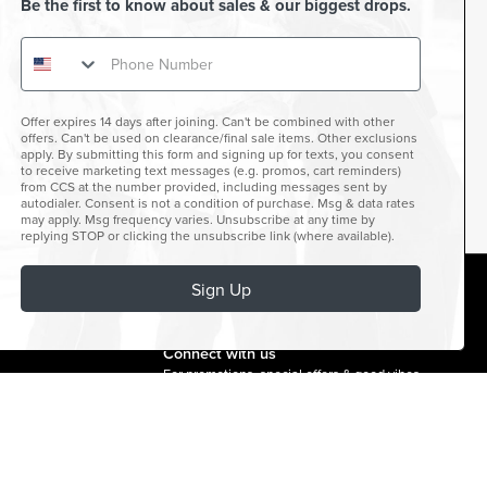
Be the first to know about sales & our biggest drops.
Offer expires 14 days after joining. Can't be combined with other
offers. Can't be used on clearance/final sale items. Other exclusions
apply. By submitting this form and signing up for texts, you consent
to receive marketing text messages (e.g. promos, cart reminders)
from CCS at the number provided, including messages sent by
autodialer. Consent is not a condition of purchase. Msg & data rates
may apply. Msg frequency varies. Unsubscribe at any time by
replying STOP or clicking the unsubscribe link (where available).
Sign Up
facebook
instagram
twitter
youtube
tiktok
Connect with us
For promotions, special offers & good vibes.