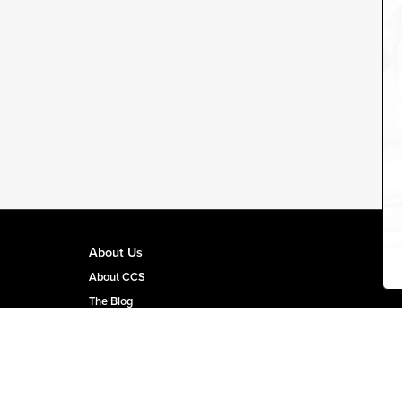
About Us
About CCS
The Blog
CCS Team Page