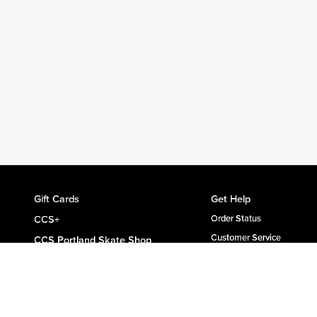
Gift Cards
Get Help
CCS+
Order Status
Customer Service
CCS Portland Skate Shop
Shipping & Delivery
Skateboard Buyer's Guide
Returns
CCS Catalog Archive