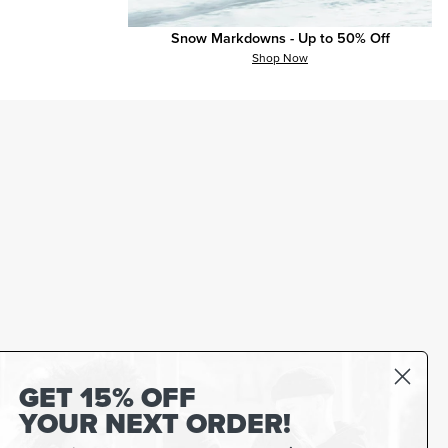
Snow Markdowns - Up to 50% Off
Shop Now
GET 15% OFF
YOUR NEXT ORDER!