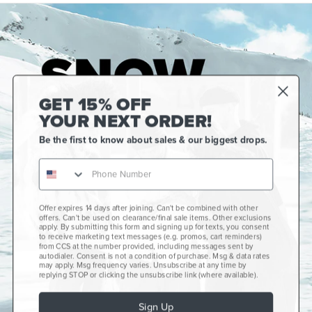
GET 15% OFF
YOUR NEXT ORDER!
Be the first to know about sales & our biggest drops.
Offer expires 14 days after joining. Can't be combined with other
Gift Cards
offers. Can't be used on clearance/final sale items. Other exclusions
apply. By submitting this form and signing up for texts, you consent
CCS+
to receive marketing text messages (e.g. promos, cart reminders)
from CCS at the number provided, including messages sent by
autodialer. Consent is not a condition of purchase. Msg & data rates
CCS Portland Skate Shop
may apply. Msg frequency varies. Unsubscribe at any time by
replying STOP or clicking the unsubscribe link (where available).
Skateboard Buyer's Guide
Sign Up