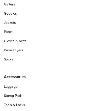
Gaiters
Goggles
Jackets
Pants
Gloves & Mitts
Base Layers
Socks
Accessories
Luggage
Stomp Pads
Tools & Locks