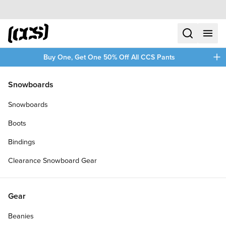
Skip to content
CCS home
search
menu
plus
Buy One, Get One 50% Off All CCS Pants
/
/
Home
Blood Orange
Snowboards
Filters
Snowboards
plus
Boots
Bindings
Clearance Snowboard Gear
Gear
Beanies