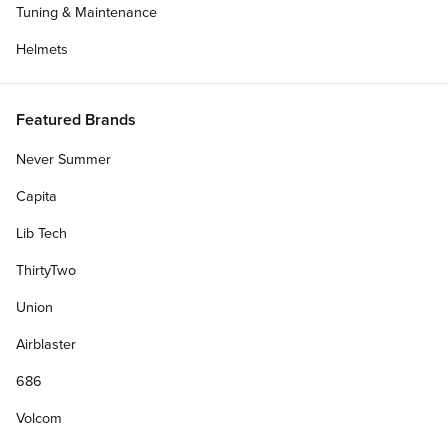
Tuning & Maintenance
Helmets
Featured Brands
Never Summer
Capita
Lib Tech
ThirtyTwo
Union
Airblaster
686
Volcom