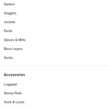
Gaiters
Goggles
Jackets
Pants
Gloves & Mitts
Base Layers
Socks
Accessories
Personalize Your Gift Card
Luggage
Stomp Pads
Tools & Locks