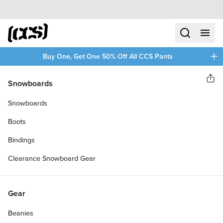
Skip to content
CCS home
search
menu
plus
Buy One, Get One 50% Off All CCS Pants
CCS
Snowboards
Sha
SILVER KICKFLIP BUCKLE BELT
Snowboards
Boots
Bindings
Clearance Snowboard Gear
Gear
Beanies