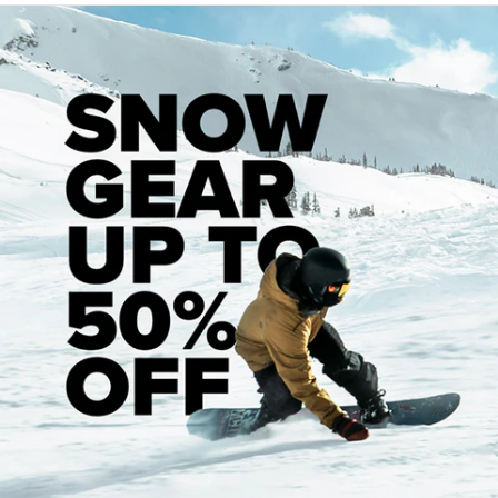
Recommended Products
Customer Reviews
Be the first to leave a review!
Let us know what you think