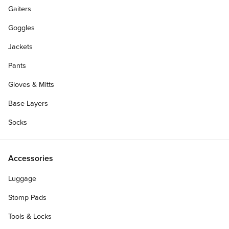
Gaiters
Goggles
Jackets
Pants
Gloves & Mitts
Base Layers
Socks
Accessories
Luggage
Stomp Pads
Tools & Locks