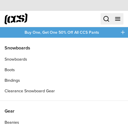
Skip to content
CCS home
search
menu
plus
Buy One, Get One 50% Off All CCS Pants
/
/
Home
Ambition
Snowboards
Filters
Snowboards
plus
Boots
Bindings
Clearance Snowboard Gear
Gear
Beanies