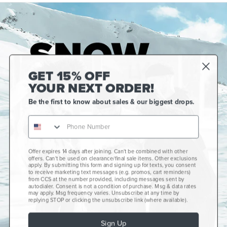
GET 15% OFF
YOUR NEXT ORDER!
Be the first to know about sales & our biggest drops.
Offer expires 14 days after joining. Can't be combined with other
Gift Cards
offers. Can't be used on clearance/final sale items. Other exclusions
apply. By submitting this form and signing up for texts, you consent
CCS+
to receive marketing text messages (e.g. promos, cart reminders)
from CCS at the number provided, including messages sent by
autodialer. Consent is not a condition of purchase. Msg & data rates
CCS Portland Skate Shop
may apply. Msg frequency varies. Unsubscribe at any time by
replying STOP or clicking the unsubscribe link (where available).
Skateboard Buyer's Guide
Sign Up