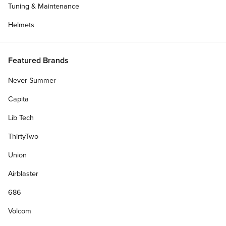
Tuning & Maintenance
Helmets
Featured Brands
Never Summer
Capita
Lib Tech
ThirtyTwo
Union
Airblaster
686
Volcom