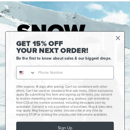
GET 15% OFF
YOUR NEXT ORDER!
Be the first to know about sales & our biggest drops.
Gift Cards
CCS+
CCS Portland Skate Shop
Offer expires 14 days after joining. Can't be combined with other
offers. Can't be used on clearance/final sale items. Other exclusions
Skateboard Buyer's Guide
apply. By submitting this form and signing up for texts, you consent
to receive marketing text messages (e.g. promos, cart reminders)
CCS Catalog Archive
from CCS at the number provided, including messages sent by
autodialer. Consent is not a condition of purchase. Msg & data rates
may apply. Msg frequency varies. Unsubscribe at any time by
Get Help
plus
minus
replying STOP or clicking the unsubscribe link (where available).
About Us
plus
minus
Sign Up