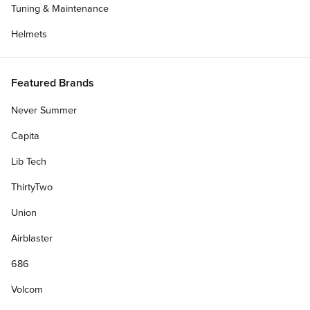
Tuning & Maintenance
Helmets
Featured Brands
Never Summer
Capita
Blog
Lib Tech
Talking With Chandler Burton About There's
Ruin...
ThirtyTwo
Union
CCS talks with Team rider Chandler Burton about
April 11, 2022
Dolphin Flips, breakfast burritos, and his part in There's Ruining
Airblaster
Skateboarding.
686
Volcom