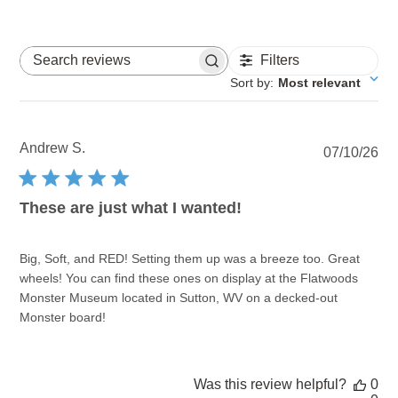
Filters
Search reviews
Sort by
:
Most relevant
Andrew S.
Pu
07/10/26
dat
These are just what I wanted!
Big, Soft, and RED! Setting them up was a breeze too. Great
wheels! You can find these ones on display at the Flatwoods
Monster Museum located in Sutton, WV on a decked-out
Monster board!
Was this review helpful?
0