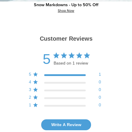
Snow Markdowns - Up to 50% Off
Shop Now
Customer Reviews
5
Based on 1 review
5
1
4
0
3
0
2
0
1
0
Write A Review