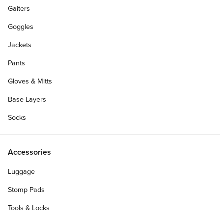
Gaiters
Goggles
Jackets
Pants
Gloves & Mitts
Base Layers
Socks
Accessories
Luggage
Personalize Your Gift Card
Stomp Pads
Tools & Locks