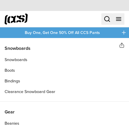
Skip to content
CCS home
search
menu
plus
Buy One, Get One 50% Off All CCS Pants
CCS
Snowboards
Sha
RETRO CRUISER 78A
Snowboards
SKATEBOARD WHEELS
Boots
Bindings
Clearance Snowboard Gear
Gear
Beanies