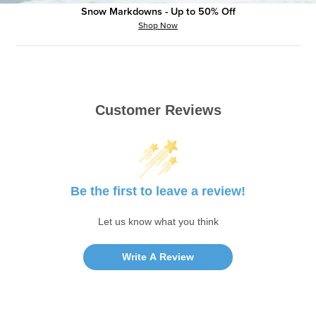
Snow Markdowns - Up to 50% Off
Shop Now
Customer Reviews
Be the first to leave a review!
Let us know what you think
Write A Review