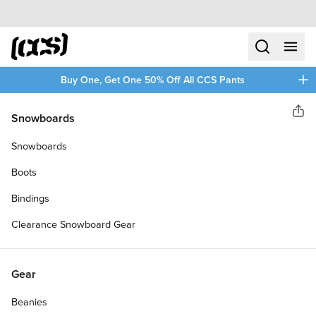
Skip to content
CCS home
search
menu
plus
Buy One, Get One 50% Off All CCS Pants
Cloud Ride!
Snowboards
Sha
CLOUD RIDE CRUISER 78A
Snowboards
LONGBOARD WHEELS
Boots
Bindings
Clearance Snowboard Gear
Gear
Beanies