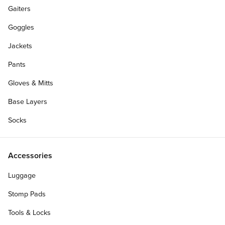
Gaiters
Goggles
Jackets
Pants
Gloves & Mitts
Base Layers
Socks
Accessories
Luggage
Personalize Your Gift Card
Stomp Pads
Tools & Locks