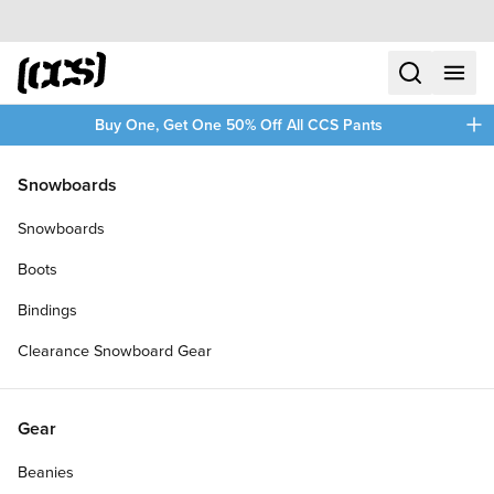
Skip to content
CCS home
search
menu
plus
Buy One, Get One 50% Off All CCS Pants
/
/
Home
SKATE21
Snowboards
Filters
Snowboards
plus
Boots
Bindings
Clearance Snowboard Gear
Gear
Beanies