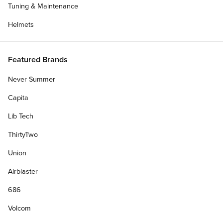
Tuning & Maintenance
Helmets
Featured Brands
Never Summer
Capita
Lib Tech
ThirtyTwo
Union
Airblaster
686
Volcom