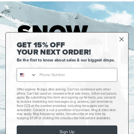
GET 15% OFF
YOUR NEXT ORDER!
Be the first to know about sales & our biggest drops.
Offer expires 14 days after joining. Can't be combined with other
Gift Cards
offers. Can't be used on clearance/final sale items. Other exclusions
apply. By submitting this form and signing up for texts, you consent
CCS+
to receive marketing text messages (e.g. promos, cart reminders)
from CCS at the number provided, including messages sent by
autodialer. Consent is not a condition of purchase. Msg & data rates
CCS Portland Skate Shop
may apply. Msg frequency varies. Unsubscribe at any time by
replying STOP or clicking the unsubscribe link (where available).
Skateboard Buyer's Guide
Sign Up