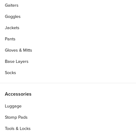
Gaiters
Goggles
Jackets
Pants
Gloves & Mitts
Base Layers
Socks
Accessories
Luggage
Stomp Pads
Tools & Locks