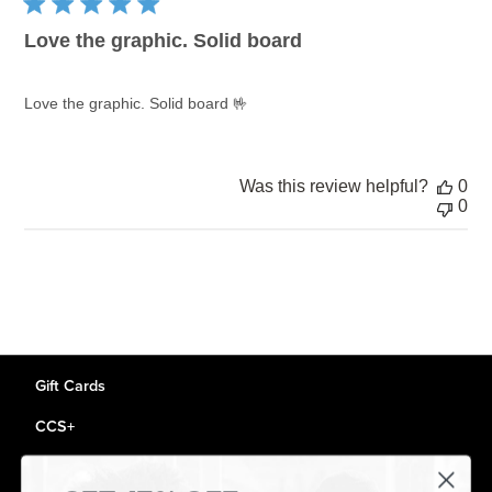
Love the graphic. Solid board
Love the graphic. Solid board 🤟
Was this review helpful?
0
0
Gift Cards
CCS+
CCS Portland Skate Shop