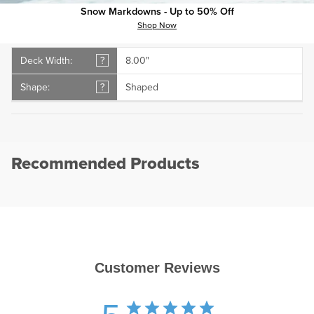
Snow Markdowns - Up to 50% Off
plus
minus
Specs
Shop Now
Deck Width:
?
8.00"
Shape:
?
Shaped
Recommended Products
Customer Reviews