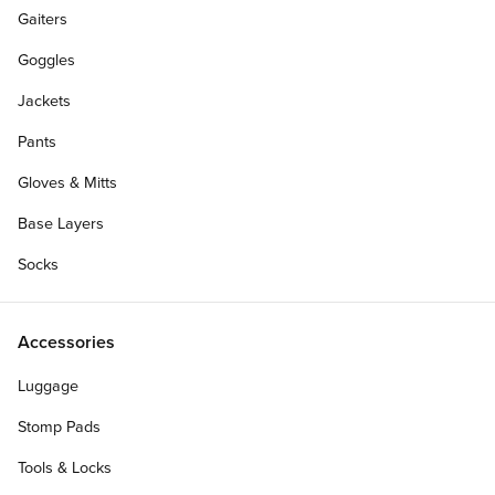
Gaiters
Goggles
Jackets
Pants
Gloves & Mitts
Base Layers
Socks
Accessories
Luggage
Stomp Pads
Tools & Locks