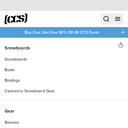
Skip to content
CCS home
search
menu
plus
Buy One, Get One 50% Off All CCS Pants
Daddies Board Shop
Snowboards
Sha
DADDIES CHINATOWN CRUISER
Snowboards
SKATEBOARD COMPLETE
Boots
Bindings
Clearance Snowboard Gear
Gear
Beanies