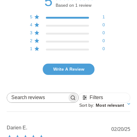
5
Based on 1 review
5
1
4
0
3
0
2
0
1
0
Write A Review
Filters
Search reviews
Sort by
:
Most relevant
Darien E.
Pu
02/20/25
dat