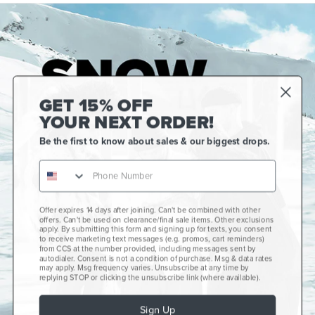
GET 15% OFF
YOUR NEXT ORDER!
Be the first to know about sales & our biggest drops.
Offer expires 14 days after joining. Can't be combined with other
Gift Cards
offers. Can't be used on clearance/final sale items. Other exclusions
apply. By submitting this form and signing up for texts, you consent
CCS+
to receive marketing text messages (e.g. promos, cart reminders)
from CCS at the number provided, including messages sent by
autodialer. Consent is not a condition of purchase. Msg & data rates
CCS Portland Skate Shop
may apply. Msg frequency varies. Unsubscribe at any time by
replying STOP or clicking the unsubscribe link (where available).
Skateboard Buyer's Guide
Sign Up