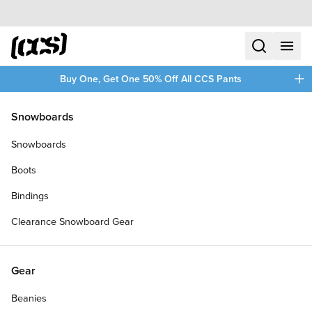
Skip to content
CCS home
search
menu
plus
Buy One, Get One 50% Off All CCS Pants
/
/
Home
SKATE21
Snowboards
Filters
Snowboards
plus
Boots
Bindings
Clearance Snowboard Gear
Gear
Beanies