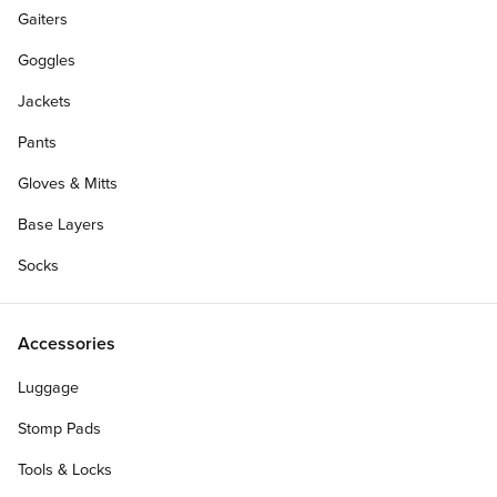
Gaiters
Goggles
Jackets
Pants
Gloves & Mitts
Base Layers
Socks
Accessories
Luggage
Stomp Pads
Tools & Locks