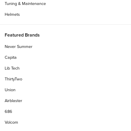
Tuning & Maintenance
Helmets
Featured Brands
Never Summer
Capita
Lib Tech
ThirtyTwo
Union
Airblaster
686
Volcom