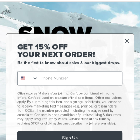
GET 15% OFF
YOUR NEXT ORDER!
Be the first to know about sales & our biggest drops.
Offer expires 14 days after joining. Can't be combined with other
Gift Cards
offers. Can't be used on clearance/final sale items. Other exclusions
apply. By submitting this form and signing up for texts, you consent
CCS+
to receive marketing text messages (e.g. promos, cart reminders)
from CCS at the number provided, including messages sent by
autodialer. Consent is not a condition of purchase. Msg & data rates
CCS Portland Skate Shop
may apply. Msg frequency varies. Unsubscribe at any time by
replying STOP or clicking the unsubscribe link (where available).
Skateboard Buyer's Guide
Sign Up