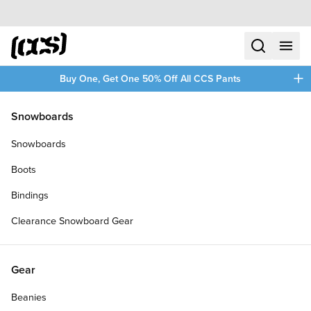
Skip to content
CCS home
search
menu
plus
Buy One, Get One 50% Off All CCS Pants
/
/
Home
Skate Decks and Completes
Snowboards
Filters
Snowboards
plus
Boots
Bindings
Clearance Snowboard Gear
Gear
Beanies