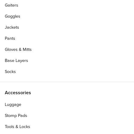
Gaiters
Goggles
Jackets
Pants
Gloves & Mitts
Base Layers
Socks
Accessories
Luggage
Stomp Pads
Tools & Locks