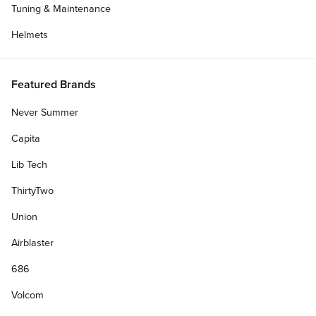
Tuning & Maintenance
Helmets
Featured Brands
Never Summer
Capita
Lib Tech
ThirtyTwo
Union
Airblaster
686
Volcom