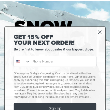
GET 15% OFF
YOUR NEXT ORDER!
Be the first to know about sales & our biggest drops.
Offer expires 14 days after joining. Can't be combined with other
Gift Cards
offers. Can't be used on clearance/final sale items. Other exclusions
apply. By submitting this form and signing up for texts, you consent
CCS+
to receive marketing text messages (e.g. promos, cart reminders)
from CCS at the number provided, including messages sent by
autodialer. Consent is not a condition of purchase. Msg & data rates
CCS Portland Skate Shop
may apply. Msg frequency varies. Unsubscribe at any time by
replying STOP or clicking the unsubscribe link (where available).
Skateboard Buyer's Guide
Sign Up