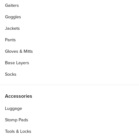
Gaiters
Goggles
Jackets
Pants
Gloves & Mitts
Base Layers
Socks
Accessories
Luggage
Stomp Pads
Tools & Locks