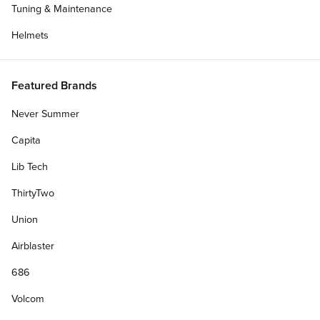
Tuning & Maintenance
Helmets
Featured Brands
Never Summer
Capita
Lib Tech
ThirtyTwo
Union
Airblaster
686
Volcom