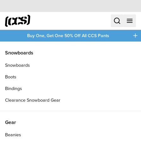
Skip to content
CCS home
search
menu
plus
Buy One, Get One 50% Off All CCS Pants
/
/
Home
Clothing
Snowboards
Filters
Snowboards
plus
Boots
Bindings
Clearance Snowboard Gear
Gear
Beanies