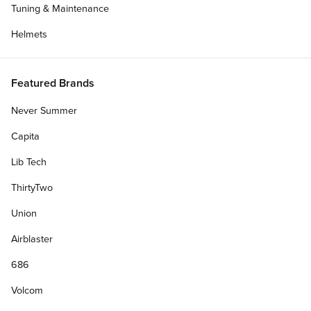
Tuning & Maintenance
Helmets
Featured Brands
Never Summer
Capita
Lib Tech
ThirtyTwo
Union
Airblaster
686
Volcom