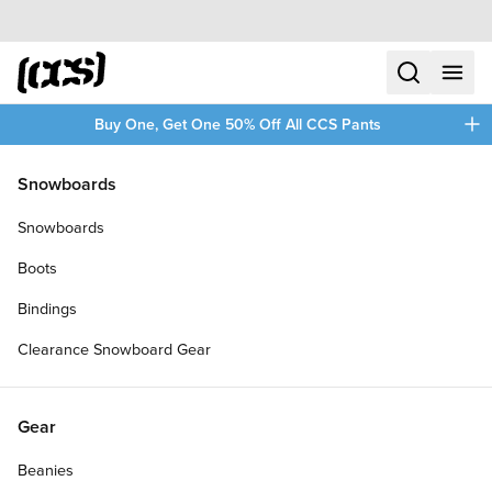
Skip to content
CCS home
search
menu
plus
Buy One, Get One 50% Off All CCS Pants
/
/
Home
Longboards
Snowboards
Filters
Snowboards
plus
Boots
Bindings
Clearance Snowboard Gear
Gear
Beanies