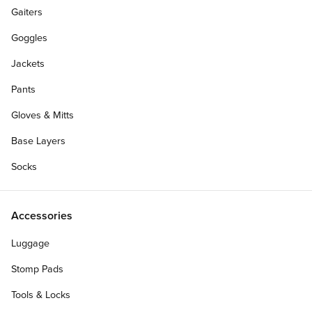
Gaiters
Goggles
Jackets
Pants
Gloves & Mitts
Base Layers
Socks
Accessories
Luggage
Stomp Pads
Tools & Locks