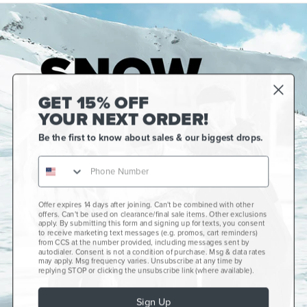
GET 15% OFF
YOUR NEXT ORDER!
Be the first to know about sales & our biggest drops.
Offer expires 14 days after joining. Can't be combined with other
Gift Cards
offers. Can't be used on clearance/final sale items. Other exclusions
apply. By submitting this form and signing up for texts, you consent
CCS+
to receive marketing text messages (e.g. promos, cart reminders)
from CCS at the number provided, including messages sent by
autodialer. Consent is not a condition of purchase. Msg & data rates
CCS Portland Skate Shop
may apply. Msg frequency varies. Unsubscribe at any time by
replying STOP or clicking the unsubscribe link (where available).
Skateboard Buyer's Guide
Sign Up