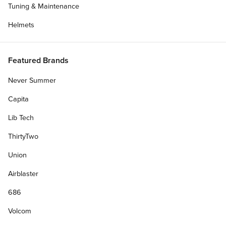
Tuning & Maintenance
Helmets
Featured Brands
Never Summer
Capita
Lib Tech
ThirtyTwo
Union
Airblaster
686
Volcom