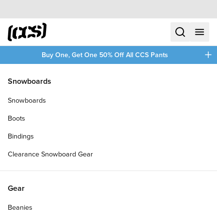
Skip to content
CCS home
search
menu
plus
Buy One, Get One 50% Off All CCS Pants
/
/
Home
Clothing
Snowboards
Filters
Snowboards
plus
Boots
Bindings
Clearance Snowboard Gear
Gear
Beanies