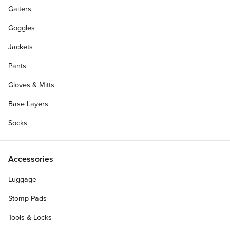
Gaiters
Goggles
Jackets
Pants
Gloves & Mitts
Base Layers
Socks
Accessories
Luggage
Stomp Pads
Tools & Locks