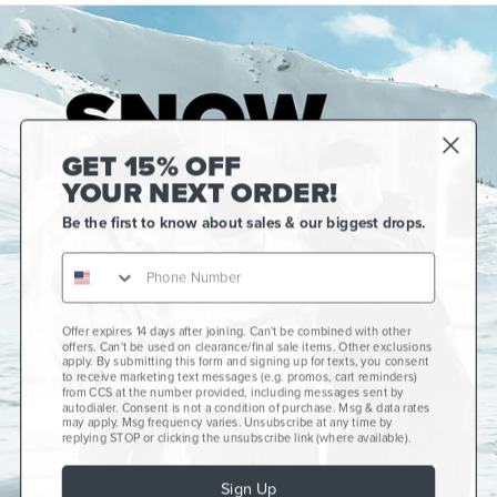
GET 15% OFF
YOUR NEXT ORDER!
Be the first to know about sales & our biggest drops.
Offer expires 14 days after joining. Can't be combined with other
Gift Cards
offers. Can't be used on clearance/final sale items. Other exclusions
apply. By submitting this form and signing up for texts, you consent
CCS+
to receive marketing text messages (e.g. promos, cart reminders)
from CCS at the number provided, including messages sent by
autodialer. Consent is not a condition of purchase. Msg & data rates
CCS Portland Skate Shop
may apply. Msg frequency varies. Unsubscribe at any time by
replying STOP or clicking the unsubscribe link (where available).
Skateboard Buyer's Guide
Sign Up