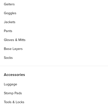
Gaiters
Goggles
Jackets
Pants
Gloves & Mitts
Base Layers
Socks
Accessories
Luggage
Stomp Pads
Tools & Locks