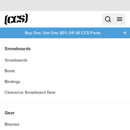
Skip to content
CCS home
search
menu
plus
Buy One, Get One 50% Off All CCS Pants
/
/
Home
Clothing
Snowboards
Filters
Snowboards
plus
Boots
Bindings
Clearance Snowboard Gear
Gear
Beanies