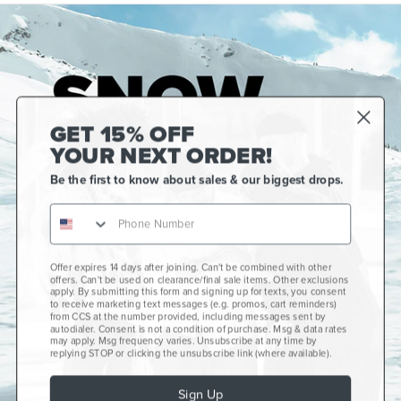
GET 15% OFF
YOUR NEXT ORDER!
Be the first to know about sales & our biggest drops.
Offer expires 14 days after joining. Can't be combined with other
Gift Cards
offers. Can't be used on clearance/final sale items. Other exclusions
apply. By submitting this form and signing up for texts, you consent
CCS+
to receive marketing text messages (e.g. promos, cart reminders)
from CCS at the number provided, including messages sent by
autodialer. Consent is not a condition of purchase. Msg & data rates
CCS Portland Skate Shop
may apply. Msg frequency varies. Unsubscribe at any time by
replying STOP or clicking the unsubscribe link (where available).
Skateboard Buyer's Guide
Sign Up