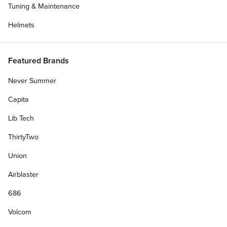
Tuning & Maintenance
Helmets
Featured Brands
Never Summer
Capita
Lib Tech
ThirtyTwo
Union
Airblaster
686
Volcom