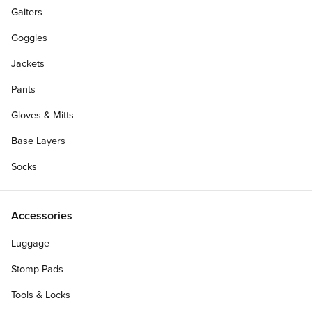
Gaiters
Goggles
Jackets
Pants
Gloves & Mitts
Base Layers
Socks
BOGO 50% OFF
Accessories
Size:
Luggage
40
38
36
34
33
Stomp Pads
32
31
30
29
28
Tools & Locks