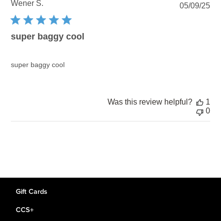
Wener S.
Pu
05/09/25
dat
super baggy cool
super baggy cool
Was this review helpful?
1
0
Gift Cards
CCS+