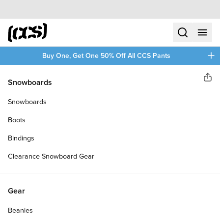
Skip to content
CCS home
search
menu
plus
Buy One, Get One 50% Off All CCS Pants
CCS
Snowboards
Sha
97 STAR DENIM SHORTS
Snowboards
Boots
Bindings
Clearance Snowboard Gear
Gear
Beanies