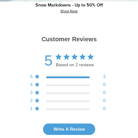
Snow Markdowns - Up to 50% Off
Shop Now
Customer Reviews
5
Based on 2 reviews
5
2
4
0
3
0
2
0
1
0
Write A Review