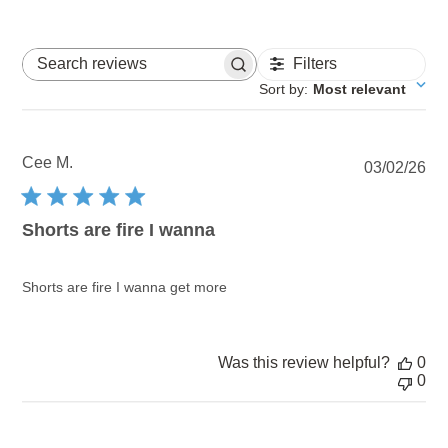
Filters
Search reviews
Sort by
:
Most relevant
Cee M.
Pu
03/02/26
dat
Shorts are fire I wanna
Shorts are fire I wanna get more
Was this review helpful?
0
0