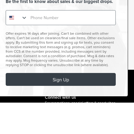
Be the first to know about sales & our biggest drops.
Offer expires 14 days after joining. Can't be combined with other
offers. Can't be used on clearance/final sale items. Other exclusions
apply. By submitting this form and signing up for texts, you consent
to receive marketing text messages (e.g. promos, cart reminders)
from CCS at the number provided, including messages sent by
autodialer. Consent is not a condition of purchase. Msg & data rates
may apply. Msg frequency varies. Unsubscribe at any time by
replying STOP or clicking the unsubscribe link (where available).
Sign Up
facebook
instagram
twitter
youtube
tiktok
Connect with us
For promotions, special offers & good vibes.