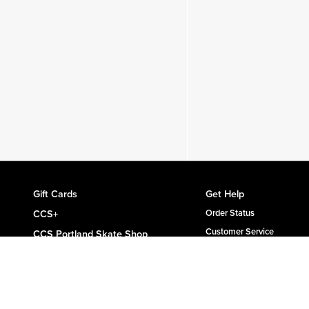
Gift Cards
Get Help
CCS+
Order Status
Customer Service
CCS Portland Skate Shop
Shipping & Delivery
Skateboard Buyer's Guide
Returns
CCS Catalog Archive