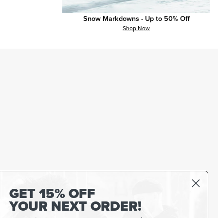
Snow Markdowns - Up to 50% Off
Shop Now
GET 15% OFF
YOUR NEXT ORDER!