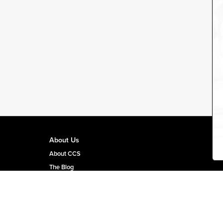
About Us
About CCS
The Blog
CCS Team Page